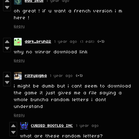
Bad Skull
1 year ago
oh great ! if u want a french version i m
here !
Reply
dark_bruh22
1 year ago
(1 edit)
(-1)
why no winrar download link
Reply
rizzysigma
1 year ago
(-1)
i might be dumb but i cant seem to download
the game it just gives me a file saying a
whole buncha random letters i dont
understand
Reply
CURSED BOOTLEG INC
1 year ago
what are these random letters?