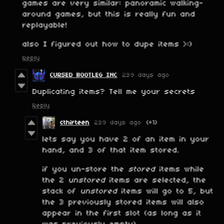
games are very similar: panoramic walking-
around games, but this is really fun and
replayable!
also I figured out how to dupe items >:)
Reply
CURSED BOOTLEG INC
239 days ago
Duplicating items? Tell me your secrets
Reply
cthirteen
239 days ago
(+1)
lets say you have 2 of an item in your
hand, and 3 of that item stored.
if you un-store the
stored
items while
the 2
unstored
items are selected, the
stack of
unstored
items will go to 5, but
the 3 previously stored items will also
appear in the first slot (as long as it