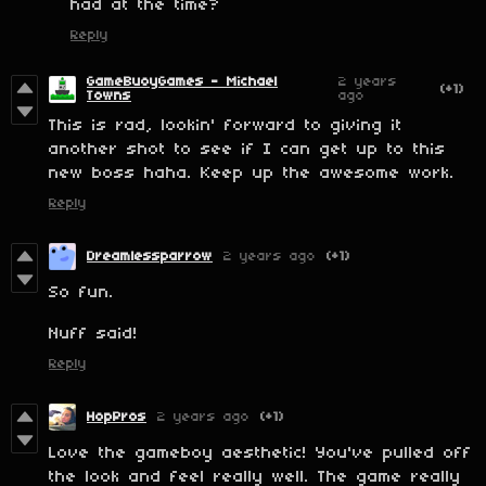
had at the time?
Reply
GameBuoyGames - Michael
2 years
(+1)
Towns
ago
This is rad, lookin' forward to giving it
another shot to see if I can get up to this
new boss haha. Keep up the awesome work.
Reply
Dreamlessparrow
2 years ago
(+1)
So fun.
Nuff said!
Reply
HopPros
2 years ago
(+1)
Love the gameboy aesthetic! You've pulled off
the look and feel really well. The game really