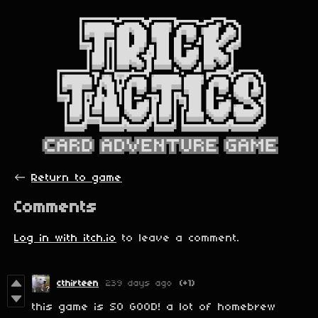
←
Return to game
Comments
Log in with itch.io
to leave a comment.
cthirteen
239 days ago
(+1)
this game is SO GOOD! a lot of homebrew