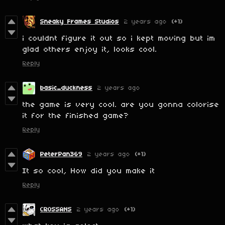
Sneaky Frames Studios
2 years ago
(+1)
i couldnt figure it out so i kept moving but im
glad others enjoy it, looks cool.
Reply
basic_duckness
2 years ago
the game is very cool. are you gonna colorise
it for the finished game?
Reply
PeterPan369
2 years ago
(+1)
It so cool, How did you make it
Reply
CROSSANS
2 years ago
(+1)