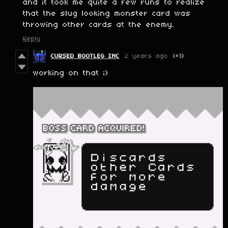
and it took me quite a few runs to realize
that the slug looking monster card was
throwing other cards at the enemy.
Reply
CURSED BOOTLEG INC
2 years ago
(+1)
working on that ;)