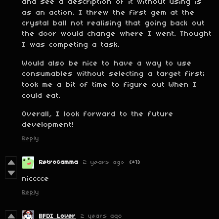
and see a description of it without using is
as an action. I threw the first gem at the
crystal ball not realising that going back out
the door would change where I went. Thought
I was competing a task.
Would also be nice to have a way to use
consumables without selecting a target first;
took me a bit of time to figure out When I
could eat.
Overall, I look forward to the future
development!
Reply
RetroGamma
2 years ago
(+1)
nicccce
Reply
BFDI Lover
2 years ago