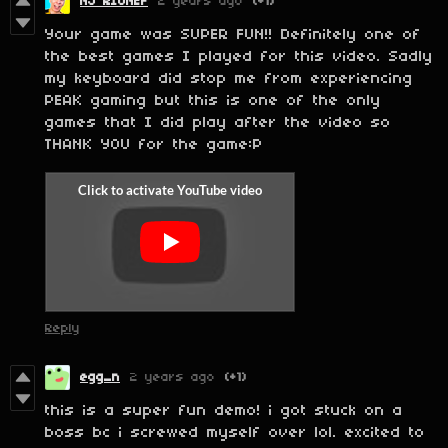
NJ RIUNEF
2 years ago
(+1)
Your game was SUPER FUN!! Definitely one of
the best games I played for this video. Sadly
my keyboard did stop me from experiencing
PEAK gaming but this is one of the only
games that I did play after the video so
THANK YOU for the game:P
Reply
egg_n
2 years ago
(+1)
this is a super fun demo! i got stuck on a
boss bc i screwed myself over lol. excited to