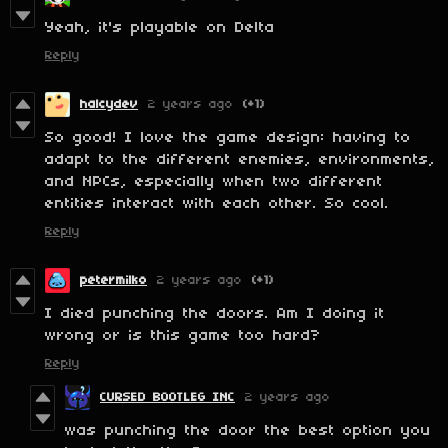
Yeah, it's playable on Delta
Reply
halcydev
2 years ago
(+1)
So good! I love the game design: having to
adapt to the different enemies, environments,
and NPCs, especially when two different
entities interact with each other. So cool.
Reply
petermilko
2 years ago
(+1)
I died punching the doors. Am I doing it
wrong or is this game too hard?
Reply
CURSED BOOTLEG INC
2 years ago
was punching the door the best option you