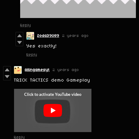
Reply
Zoda39089
2 years ago
Yes exactly!
Reply
Allingamesyt
2 years ago
TRICK TACTICS demo Gameplay
Reply