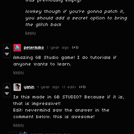
was previously empty)
lowkey though if you're gonna patch it,
you should add a secret option to bring
the glitch back
Reply
petermilko
1 year ago
(+1)
Amazing GB Studio game! I do tutorials if
anyone wants to learn.
Reply
yanin
1 year ago
(1 edit)
(+1)
Is this made in GB STUDIO? Because if it is,
that is impressive!!
Edit: nevermind saw the answer in the
comment below. this is awesome!
Reply