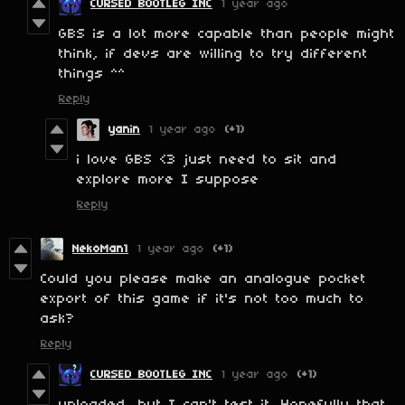
CURSED BOOTLEG INC
1 year ago
GBS is a lot more capable than people might
think, if devs are willing to try different
things ^^
Reply
yanin
1 year ago
(+1)
i love GBS <3 just need to sit and
explore more I suppose
Reply
NekoMan1
1 year ago
(+1)
Could you please make an analogue pocket
export of this game if it's not too much to
ask?
Reply
CURSED BOOTLEG INC
1 year ago
(+1)