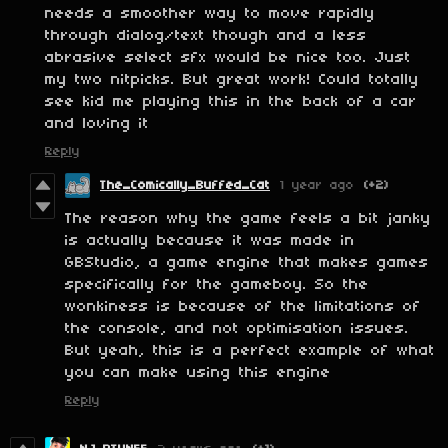
needs a smoother way to move rapidly
through dialog/text though and a less
abrasive select sfx would be nice too. Just
my two nitpicks. But great work! Could totally
see kid me playing this in the back of a car
and loving it
Reply
The_Comically_Buffed_Cat
1 year ago
(+2)
The reason why the game feels a bit janky
is actually because it was made in
GBStudio, a game engine that makes games
specifically for the gameboy. So the
wonkiness is because of the limitations of
the console, and not optimisation issues.
But yeah, this is a perfect example of what
you can make using this engine
Reply