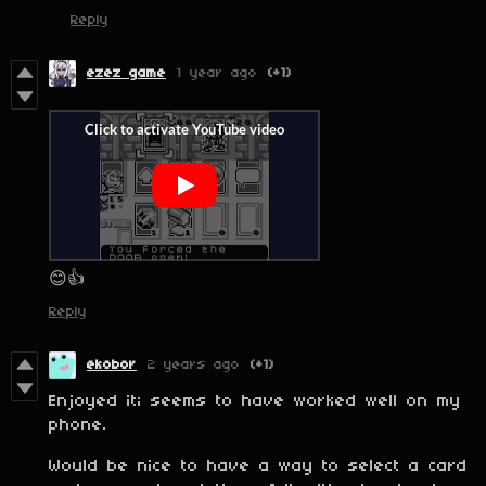
Reply
ezez game
1 year ago
(+1)
😊👍
Reply
ekobor
2 years ago
(+1)
Enjoyed it; seems to have worked well on my
phone.
Would be nice to have a way to select a card