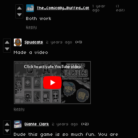
1 year
(1
The_Comically_Buffed_Cat
ago
edit)
Both work
Reply
Spudcats
2 years ago
(+1)
Made a video
Reply
Diante Clark
2 years ago
(+2)
Dude this game is so much fun. You are