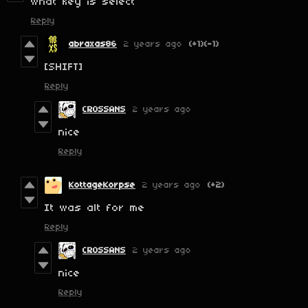
what key is select
Reply
abraxas86
2 years ago
(+1)
(-1)
[SHIFT]
Reply
CROSSANS
2 years ago
nice
Reply
KottageKorpse
2 years ago
(+2)
It was alt for me
Reply
CROSSANS
2 years ago
nice
Reply