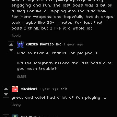
engaging and fun. The last boss was a bit of
a slog for me of dipping into the sideroom
for more weapons and hopefully health drops
took maybe like 30+ minutes for just that
boss I think. but I like it a whole lot
Reply
CURSED BOOTLEG INC
1 year ago
Glad to hear it, thanks for playing :)
Did the labyrinth before the last boss give
you much trouble?
Reply
mischkarl
1 year ago
(+1)
great and cute! had a lot of fun playing it.
Reply