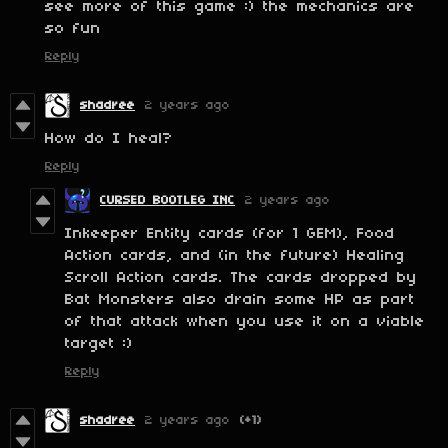
see more of this game :) the mechanics are
so fun
Reply
shadree
2 years ago
How do I heal?
Reply
CURSED BOOTLEG INC
2 years ago
Inkeeper Entity cards (for 1 GEM), Food
Action cards, and (in the future) Healing
Scroll Action cards. The cards dropped by
Bat Monsters also drain some HP as part
of that attack when you use it on a viable
target :)
Reply
shadree
2 years ago
(+1)