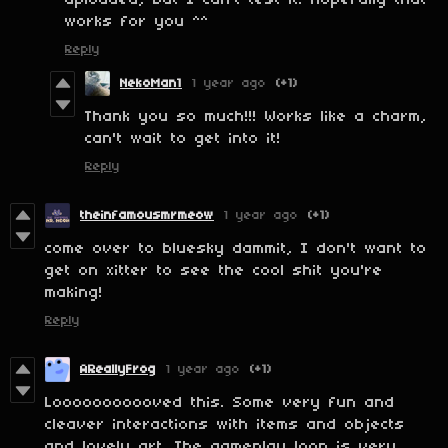
uploaded, but I can't test it. Hopefully that
works for you ^^
Reply
NekoMan1
1 year ago
(+1)
Thank you so much!!! Works like a charm,
can't wait to get into it!
Reply
theinfamousmrmeow
1 year ago
(+1)
come over to bluesky dammit, I don't want to
get on xitter to see the cool shit you're
making!
Reply
AReallyFrog
1 year ago
(+1)
Looooooooooved this. Some very fun and
cleaver interactions with items and objects
and lovely art. The gameplay loop is very