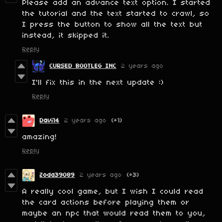
Please add an advance text option. I started
the tutorial and the text started to crawl, so
I press the button to show all the text but
instead, it skipped it.
Reply
CURSED BOOTLEG INC
2 years ago
I'll fix this in the next update :)
Reply
Davi14
2 years ago
(+1)
amazing!
Reply
Zoda39089
2 years ago
(+3)
A really cool game, but I wish I could read
the card actions before playing them or
maybe an npc that would read them to you,