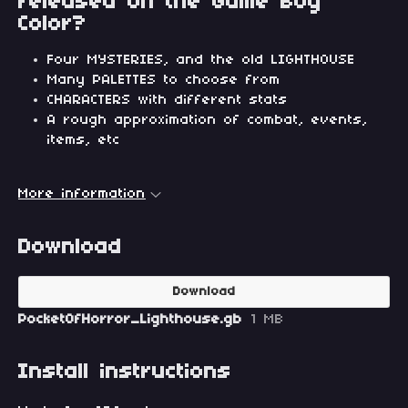
released on the Game Boy
Color?
Four MYSTERIES, and the old LIGHTHOUSE
Many PALETTES to choose from
CHARACTERS with different stats
A rough approximation of combat, events,
items, etc
More information
Download
Download
PocketOfHorror_Lighthouse.gb
1 MB
Install instructions