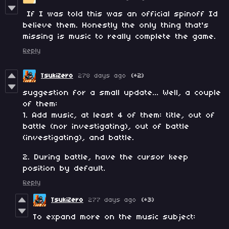
If I was told this was an official spinoff Id
believe them. Honestly the only thing that's
missing is music to really complete the game.
Reply
TsukiZero
278 days ago
(+2)
suggestion for a small update... Well, a couple
of them:
1. Add music, at least 4 of them: title, out of
battle (nor investigating), out of battle
(investigating), and battle.
2. During battle, have the cursor keep
position by default.
Reply
TsukiZero
277 days ago
(+3)
To expand more on the music subject: