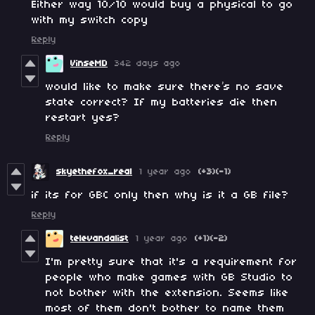
Either way 10/10 would buy a physical to go
with my switch copy
Reply
VinseMD
342 days ago
would like to make sure there’s no save
state correct? If my batteries die then
restart yes?
Reply
skyethefox_real
1 year ago
(+3)
(-1)
if its for GBC only then why is it a GB file?
Reply
televandalist
1 year ago
(+1)
(-2)
I'm pretty sure that it's a requirement for
people who make games with GB Studio to
not bother with the extension. Seems like
most of them don't bother to name them