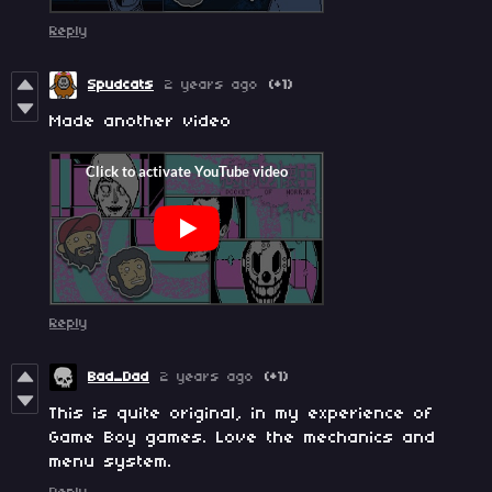
Reply
Spudcats
2 years ago
(+1)
Made another video
Reply
Bad_Dad
2 years ago
(+1)
This is quite original, in my experience of
Game Boy games. Love the mechanics and
menu system.