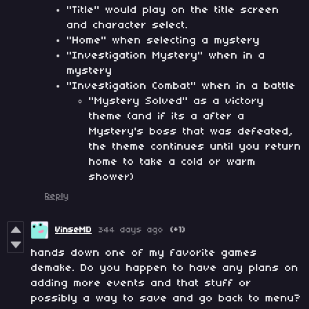
"Title" would play on the title screen
and character select.
"Home" when selecting a mystery
"Investigation Mystery" when in a
mystery
"Investigation Combat" when in a battle
"Mystery Solved" as a victory
theme (and if its a after a
Mystery's boss that was defeated,
the theme continues until you return
home to take a cold or warm
shower)
Reply
VinseMD
344 days ago
(+1)
hands down one of my favorite games
demake. Do you happen to have any plans on
adding more events and that stuff or
possibly a way to save and go back to menu?