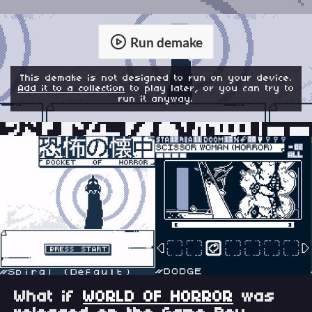
Run demake
This demake is not designed to run on your device.
Add it to a collection
to play later, or you can try to
run it anyway.
What if
WORLD OF HORROR
was