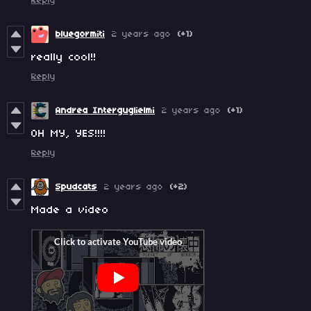
Reply
bluegormiti
2 years ago
(+1)
really cool!!
Reply
Andrea Interguglielmi
2 years ago
(+1)
OH MY, YES!!!!
Reply
Spudcats
2 years ago
(+2)
Made a video