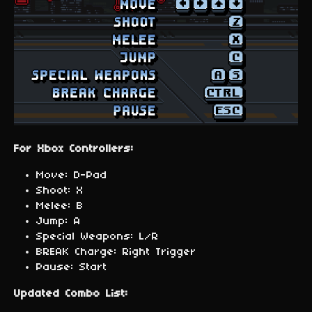
For Xbox Controllers:
Move: D-Pad
Shoot: X
Melee: B
Jump: A
Special Weapons: L/R
BREAK Charge: Right Trigger
Pause: Start
Updated Combo List: