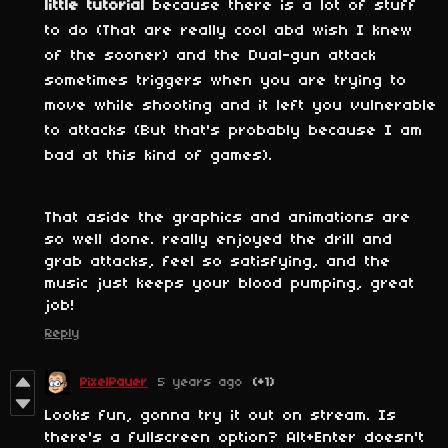
little tutorial
because there is a lot of stuff
to do (That are really cool abd wish I knew
of the sooner) and the Dual-gun attack
sometimes triggers when you are trying to
move while shooting and it left you vulnerable
to attacks (But that's probably because I am
bad at this kind of games).
That aside the graphics and animations are
so well done. really enjoyed the drill and
grab attacks, feel so satisfying, and the
music just keeps your blood pumping, great
job!
Reply
PixelPauer
5 years ago
(+1)
Looks fun, gonna try it out on stream. Is
there's a fullscreen option? Alt+Enter doesn't