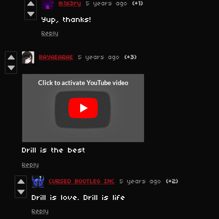
m1s3ry
5 years ago
(+1)
Yup, thanks!
Reply
BAYAEARAE
5 years ago
(+3)
Drill is the best
Reply
CURSED BOOTLEG INC
5 years ago
(+2)
Drill is love. Drill is life
Reply