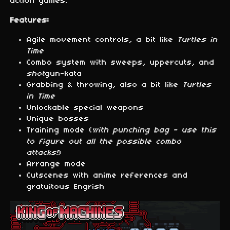
action games.
Features:
Agile movement controls, a bit like
Turtles in
Time
Combo system with sweeps, uppercuts, and
shot
gun-kata
Grabbing & throwing, also a bit like
Turtles
in Time
Unlockable special weapons
Unique bosses
Training mode (
with punching bag - use this
to figure out all the possible combo
attacks!
)
Arrange mode
Cutscenes with anime references and
gratuitous Engrish