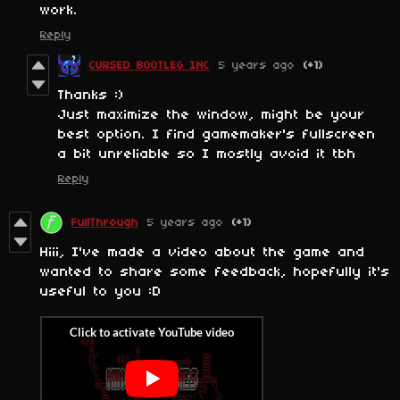
work.
Reply
CURSED BOOTLEG INC
5 years ago
(+1)
Thanks :)
Just maximize the window, might be your
best option. I find gamemaker's fullscreen
a bit unreliable so I mostly avoid it tbh
Reply
FullThrough
5 years ago
(+1)
Hiii, I've made a video about the game and
wanted to share some feedback, hopefully it's
useful to you :D