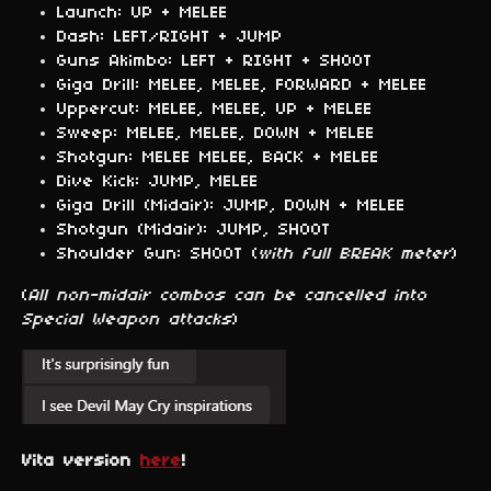
Launch: UP + MELEE
Dash: LEFT/RIGHT + JUMP
Guns Akimbo: LEFT + RIGHT + SHOOT
Giga Drill: MELEE, MELEE, FORWARD + MELEE
Uppercut: MELEE, MELEE, UP + MELEE
Sweep: MELEE, MELEE, DOWN + MELEE
Shotgun: MELEE MELEE, BACK + MELEE
Dive Kick: JUMP, MELEE
Giga Drill (Midair): JUMP, DOWN + MELEE
Shotgun (Midair): JUMP, SHOOT
Shoulder Gun: SHOOT (
with full BREAK meter
)
(
All non-midair combos can be cancelled into
Special Weapon attacks
)
Vita version
here
!