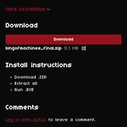
More information
Download
Download
kingofmachines_final.zip
5.1 MB
Install instructions
Download .ZIP
Extract all
Run .EXE
Comments
Log in with itch.io
to leave a comment.