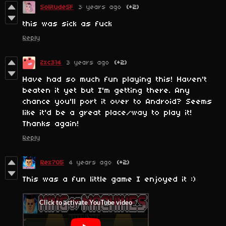
SolitudeSF
3 years ago
(+2)
this was sick as fuck
Reply
Zxc314
3 years ago
(+2)
Have had so much fun playing this! Haven't
beaten it yet but I'm getting there. Any
chance you'll port it over to Android? Seems
like it'd be a great place/way to play it!
Thanks again!
Reply
Rex705
4 years ago
(+2)
This was a fun little game I enjoyed it :)