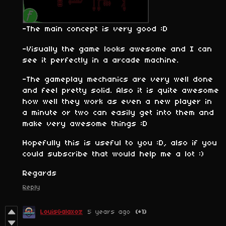
-The main concept is very good :D
-Visually the game looks awesome and I can
see it perfectly in a arcade machine.
-The gameplay mechanics are very well done
and feel pretty solid. Also it is quite awesome
how well they work as even a new player in
a minute or two can easily get into them and
make very awesome things :D
Hopefully this is useful to you :D, also if you
could subscribe that would help me a lot :)
Regards
Reply
LouisGalaxoz
5 years ago
(+1)