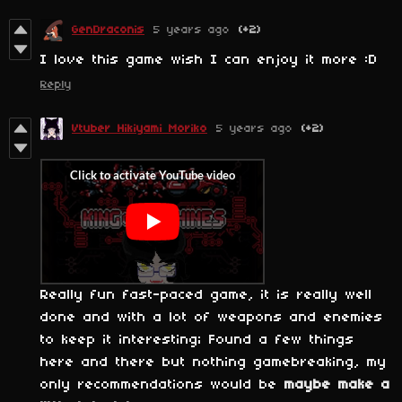
GenDraconis
5 years ago
(+2)
I love this game wish I can enjoy it more :D
Reply
Vtuber Hikiyami Moriko
5 years ago
(+2)
Really fun fast-paced game, it is really well
done and with a lot of weapons and enemies
to keep it interesting; Found a few things
here and there but nothing gamebreaking, my
only recommendations would be
maybe make a