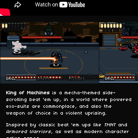
King of Machines
is a mecha-themed side-
scrolling beat 'em up, in a world where powered
exo-suits are commonplace, and also the
weapon of choice in a violent uprising.
Inspired by classic beat 'em ups like
TMNT
and
Armored Warriors
, as well as modern character