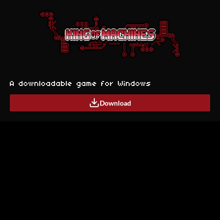
A downloadable game for Windows
Download