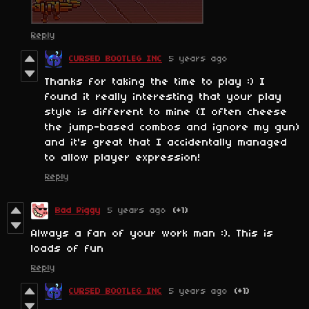
Reply
CURSED BOOTLEG INC
5 years ago
Thanks for taking the time to play :) I
found it really interesting that your play
style is different to mine (I often cheese
the jump-based combos and ignore my gun)
and it's great that I accidentally managed
to allow player expression!
Reply
Bad Piggy
5 years ago
(+1)
Always a fan of your work man :). This is
loads of fun
Reply
CURSED BOOTLEG INC
5 years ago
(+1)