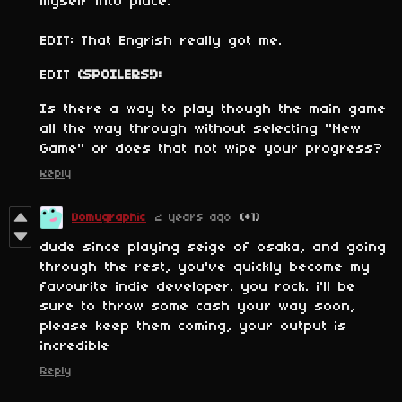
myself into place.
EDIT: That Engrish really got me.
EDIT
(SPOILERS!):
Is there a way to play though the main game
all the way through without selecting "New
Game" or does that not wipe your progress?
Reply
Domugraphic
2 years ago
(+1)
dude since playing seige of osaka, and going
through the rest, you've quickly become my
favourite indie developer. you rock. i'll be
sure to throw some cash your way soon,
please keep them coming, your output is
incredible
Reply