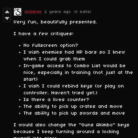
shadree
2 years ago
(6 edits)
Very fun, beautifully presented.
I have a few critiques:
No fullscreen option?
I wish enemies had HP bars so I knew
when I could grab them
In-game access to Combo List would be
nice, especially in training (not just at the
start)
I wish I could rebind keys (or play on
controller. Haven't tried yet.)
Is there a lives counter?
The ability to pick up crates and move
The ability to pick up swords and move
I would also change the "Guns Akimbo" keys
because I keep turning around a locking