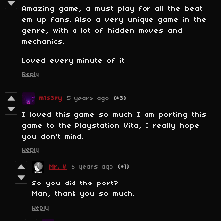
Amazing game, a must play for all the beat
em up fans. Also a very unique game in the
genre, with a lot of hidden moves and
mechanics.
Loved every minute of it
Reply
m1s3ry
5 years ago
(+3)
I loved this game so much I am porting this
game to the Playstation Vita, I really hope
you don't mind.
Reply
Mr. V
5 years ago
(+1)
So you did the port?
Man, thank you so much.
Reply