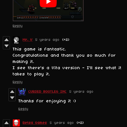
Reply
Mr. V
5 years ago
(+2)
This game is fantastic.
Congratulations and thank you so much for
making it.
I see there's a Vita version - I'll see what it
takes to play it.
Reply
CURSED BOOTLEG INC
5 years ago
Thanks for enjoying it :)
Reply
Retsa Games
5 years ago
(+2)