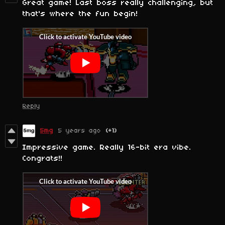
Great game! Last boss really challenging, but
that's where the fun begin!
Reply
5mg
5 years ago
(+1)
Impressive game. Really 16-bit era vibe.
Congrats!!