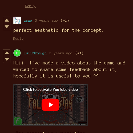
Reply
zazo
5 years ago
(+1)
perfect aesthetic for the concept.
Reply
FullThrough
5 years ago
(+1)
Hiii, I've made a video about the game and
wanted to share some feedback about it,
hopefully it is useful to you ^^