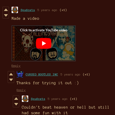
Spudcats
5 years ago
(+1)
Made a video
Reply
CURSED BOOTLEG INC
5 years ago
(+1)
Thanks for trying it out :)
Reply
Spudcats
5 years ago
(+1)
Couldn't beat heaven or hell but still
had some fun with it