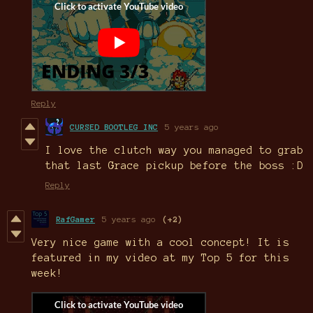
Reply
CURSED BOOTLEG INC
5 years ago
I love the clutch way you managed to grab
that last Grace pickup before the boss :D
Reply
RafGamer
5 years ago
(+2)
Very nice game with a cool concept! It is
featured in my video at my Top 5 for this
week!