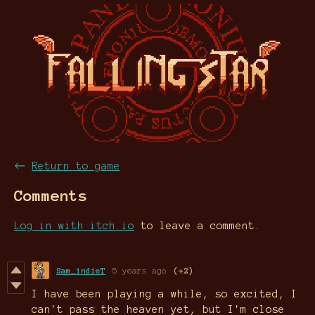
←
Return to game
Comments
Log in with itch.io
to leave a comment.
Sam_indieT
5 years ago
(+2)
I have been playing a while, so excited, I
can't pass the heaven yet, but I'm close