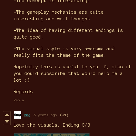
-The concept is interesting.
-The gameplay mechanics are quite
interesting and well thought.
-The idea of having different endings is
quite good.
-The visual style is very awesome and
really fits the theme of the game.
Hopefully this is useful to you :D, also if
you could subscribe that would help me a
lot :)
Regards
Reply
5mg
5 years ago
(+1)
Love the visuals. Ending 3/3