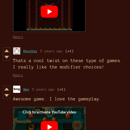
Reply
Rooster
5 years ago
(+1)
Thats a cool twist on these type of games.
I really like the modifier choices!
Reply
5mg
5 years ago
(+1)
Awesome game. I love the gameplay.