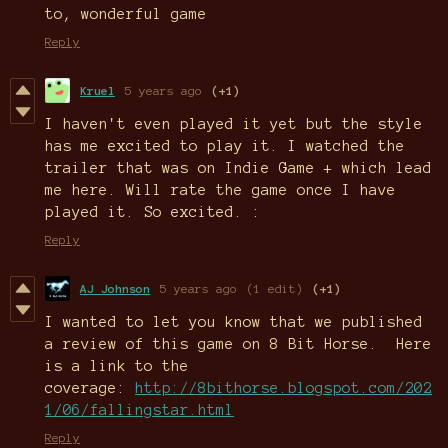
to, wonderful game
Reply
Kruel
5 years ago
(+1)
I haven't even played it yet but the style
has me excited to play it. I watched the
trailer that was on Indie Game + which lead
me here. Will rate the game once I have
played it. So excited. :
Reply
AJ Johnson
5 years ago
(1 edit)
(+1)
I wanted to let you know that we published
a review of this game on 8 Bit Horse. Here
is a link to the
coverage:
http://8bithorse.blogspot.com/202
1/06/fallingstar.html
Reply