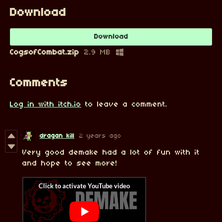
Download
Download
CogsofCombat.zip
2.9 MB
Comments
Log in with itch.io
to leave a comment.
dragan kill
2 years ago
Very good demake had a lot of fun with it
and hope to see more!