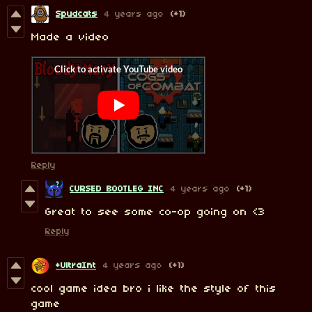
Spudcats
4 years ago
(+1)
Made a video
Reply
CURSED BOOTLEG INC
4 years ago
(+1)
Great to see some co-op going on <3
Reply
+UltraInt
4 years ago
(+1)
cool game idea bro i like the style of this
game