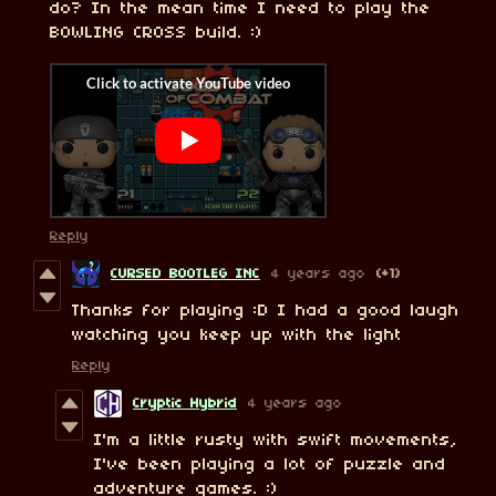
do? In the mean time I need to play the
BOWLING CROSS build. :)
Reply
CURSED BOOTLEG INC
4 years ago
(+1)
Thanks for playing :D I had a good laugh
watching you keep up with the light
Reply
Cryptic Hybrid
4 years ago
I'm a little rusty with swift movements,
I've been playing a lot of puzzle and
adventure games. :)