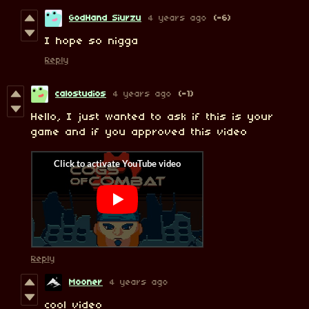
GodHand Siurzu
4 years ago
(-6)
I hope so nigga
Reply
calostudios
4 years ago
(-1)
Hello, I just wanted to ask if this is your
game and if you approved this video
Reply
Mooner
4 years ago
cool video