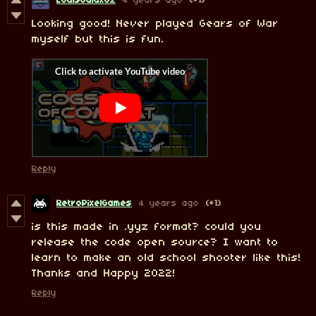
LouisGalaxoz
4 years ago
(+1)
Looking good! Never played Gears of War
myself but this is fun.
Reply
RetroPixelGames
4 years ago
(+1)
is this made in .yyz format? could you
release the code open source? I want to
learn to make an old school shooter like this!
Thanks and Happy 2022!
Reply