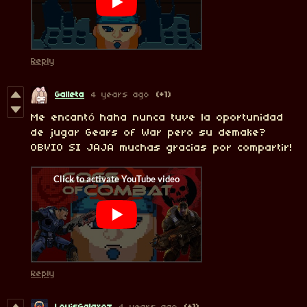
Reply
Galleta
4 years ago
(+1)
Me encantó haha nunca tuve la oportunidad
de jugar Gears of War pero su demake?
OBVIO SI JAJA muchas gracias por compartir!
Reply