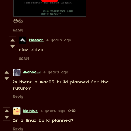
😊👍
Reply
Mooner
4 years ago
nice video
Reply
imahog_il
4 years ago
is there a macOS build planned for the
future?
Reply
kleintux
4 years ago
(+2)
Is a linux build planned?
Reply