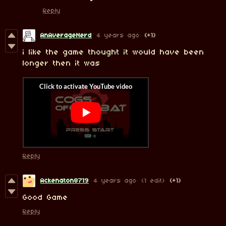
Reply
AnAverageNerd
4 years ago
(+1)
i like the game thought it would have been
longer then it was
Reply
Ackenaton8719
4 years ago
(1 edit)
(+1)
Good Game
Reply