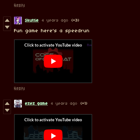
Reply
Skuttie
4 years ago
(+3)
Fun game here's a speedrun
Reply
ezez game
4 years ago
(+1)