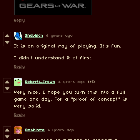
Reply
Snabisch
4 years ago
It is an original way of playing. It's fun.
I didn't understand it at first.
Reply
Robertt_Crown
4 years ago
(+1)
Very nice, I hope you turn this into a full
game one day. For a "proof of concept" is
very solid.
Reply
Omshinwa
4 years ago