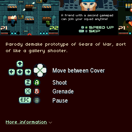
Parody demake prototype of Gears of War, sort
of like a gallery shooter.
More information