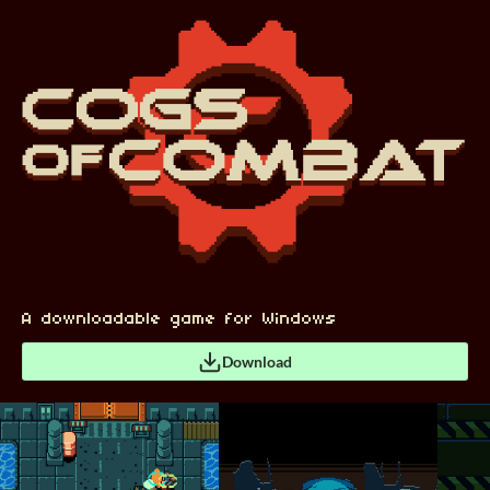
A downloadable game for Windows
Download