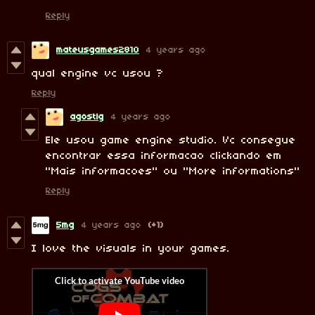
Reply
mateusgames2810
4 years ago
qual engine vc usou ?
Reply
agostlg
4 years ago
Ele usou game engine studio. Vc consegue
encontrar essa informacao clickando em
"Mais informacoes" ou "More informations"
Reply
5mg
4 years ago
(+1)
I love the visuals in your games.