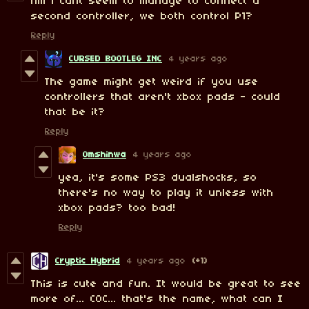
hm i cant seem to manage to connect a
second controller, we both control P1?
Reply
CURSED BOOTLEG INC
4 years ago
The game might get weird if you use
controllers that aren't xbox pads - could
that be it?
Reply
Omshinwa
4 years ago
yea, it's some PS3 dualshocks, so
there's no way to play it unless with
xbox pads? too bad!
Reply
Cryptic Hybrid
4 years ago
(+1)
This is cute and fun. It would be great to see
more of... C0C... that's the name, what can I