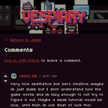
←
Return to game
Comments
Log in with itch.io
to leave a comment.
Carbon Dim
1 year ago
Very nice aesthetics but zero intuitive...maybe
im just dumb but I dont understand how the
game works and im lazy enough to not try to
figure it out. Maybe a small tutorial would be
nice, until then im out. Best of luck tho!