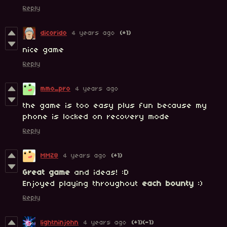
Reply
dicorido
4 years ago
(+1)
nice game
Reply
mmo_pro
4 years ago
the game is too easy plus fun because my
phone is locked on recovery mode
Reply
MMZ8
4 years ago
(+1)
Great game
and ideas! :D
Enjoyed playing throughout
each
bounty
:)
Reply
lightninjohn
4 years ago
(+1)
(-1)