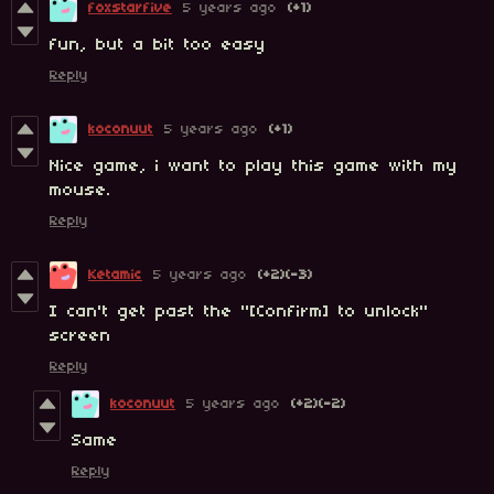
foxstarfive
5 years ago
(+1)
fun, but a bit too easy
Reply
koconuut
5 years ago
(+1)
Nice game, i want to play this game with my
mouse.
Reply
Ketamic
5 years ago
(+2)
(-3)
I can't get past the "[Confirm] to unlock"
screen
Reply
koconuut
5 years ago
(+2)
(-2)
Same
Reply