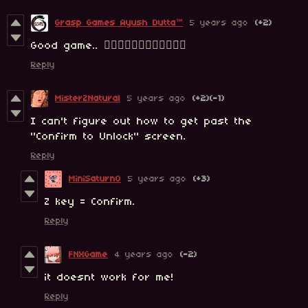
Grasp Games Ayush Dutta™
5 years ago
(+2)
Good game.. 👍🏻👍🏻👍🏻👍🏻👍🏻👍🏻
Reply
MisterZNatural
5 years ago
(+2)
(-1)
I can't figure out how to get past the
"Confirm to Unlock" screen.
Reply
MiniSaturn0
5 years ago
(+3)
Z key = Confirm.
Reply
FNXGame
4 years ago
(-2)
it doesnt work for me!
Reply