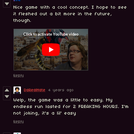
Nice game with a cool concept. I hope to see
it fleshed out a bit more in the future,
though.
Reply
DaRealNate
4 years ago
Welp, the game was a little to easy. My
endless run lasted for 2 FREAKING HOURS. I'm
not joking, it's a lil' easy
Reply