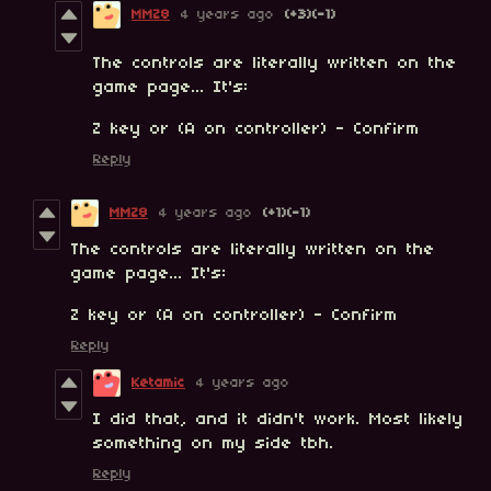
MMZ8
4 years ago
(+3)
(-1)
The controls are literally written on the
game page... It's:
Z key or (A on controller) - Confirm
Reply
MMZ8
4 years ago
(+1)
(-1)
The controls are literally written on the
game page... It's:
Z key or (A on controller) - Confirm
Reply
Ketamic
4 years ago
I did that, and it didn't work. Most likely
something on my side tbh.
Reply